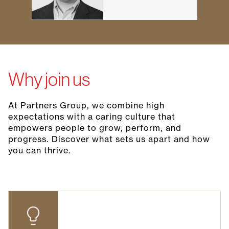
Why join us
At Partners Group, we combine high
expectations with a caring culture that
empowers people to grow, perform, and
progress. Discover what sets us apart and how
you can thrive.