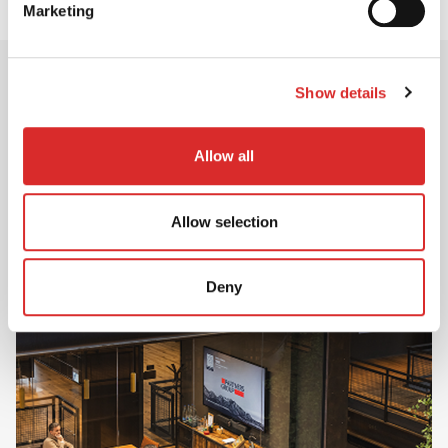
Marketing
Show details
Career Opportunities
Allow all
Ready to create positive change?
Discover career opportunities across Investment,
Client Solutions and Operations & Corporate –
Allow selection
and start your journey with Partners Group.
Deny