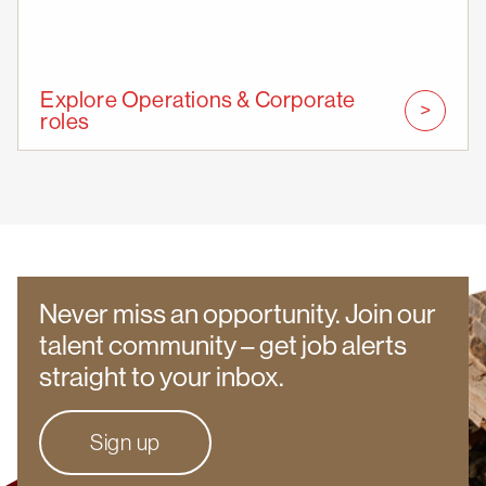
Explore Operations & Corporate
roles
Never miss an opportunity. Join our
talent community – get job alerts
straight to your inbox.
Sign up