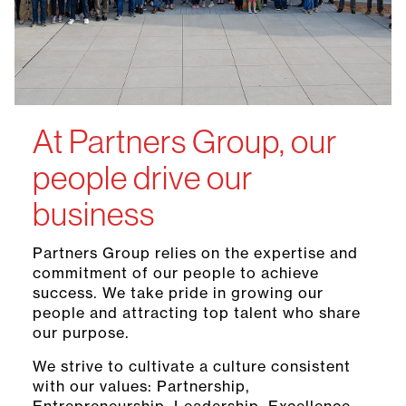
At Partners Group, our
people drive our
business
Partners Group relies on the expertise and
commitment of our people to achieve
success. We take pride in growing our
people and attracting top talent who share
our purpose.
We strive to cultivate a culture consistent
with our values: Partnership,