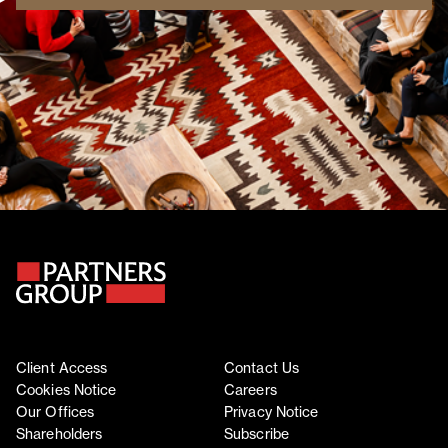
Client Access
Contact Us
Cookies Notice
Careers
Our Offices
Privacy Notice
Shareholders
Subscribe