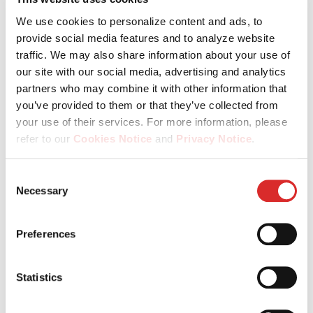
regions – and grow through our PG Academy as well as a
culture that empowers you every day.
We use cookies to personalize content and ads, to
provide social media features and to analyze website
traffic. We may also share information about your use of
our site with our social media, advertising and analytics
partners who may combine it with other information that
you’ve provided to them or that they’ve collected from
your use of their services. For more information, please
refer to our
Cookies Notice
and
Privacy Notice
.
You may manage your cookie preferences by selecting
Consent
Be valued for who you are
the categories below (Preferences, Statistics, Marketing),
Necessary
Selection
or by choosing to allow or deny all cookies. You can
In a culture built on fairness, inclusion and respect, your
change or withdraw your consent at any time by
individuality is not just accepted – it’s what makes us
Preferences
reopening the cookie banner via the icon in the
stronger.
bottom‑left corner of the screen.
Statistics