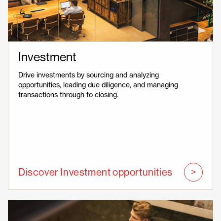
Investment
Drive investments by sourcing and analyzing
opportunities, leading due diligence, and managing
transactions through to closing.
Discover Investment opportunities