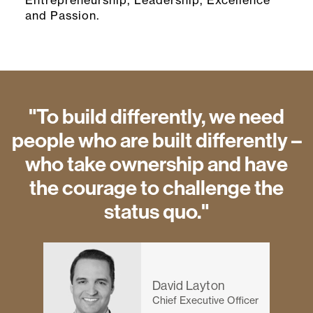
Entrepreneurship, Leadership, Excellence
and Passion.
"To build differently, we need
people who are built differently –
who take ownership and have
the courage to challenge the
status quo."
David Layton
Chief Executive Officer