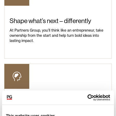
Shape what’s next – differently
At Partners Group, you’ll think like an entrepreneur, take
ownership from the start and help turn bold ideas into
lasting impact.
Unlock your potential
You’ll gain insights across industries, functions and
This website uses cookies