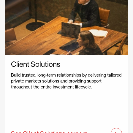
Client Solutions
Build trusted, long-term relationships by delivering tailored
private markets solutions and providing support
throughout the entire investment lifecycle.