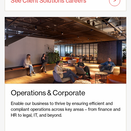
See Client Solutions careers
Operations & Corporate
Enable our business to thrive by ensuring efficient and
compliant operations across key areas – from finance and
HR to legal, IT, and beyond.